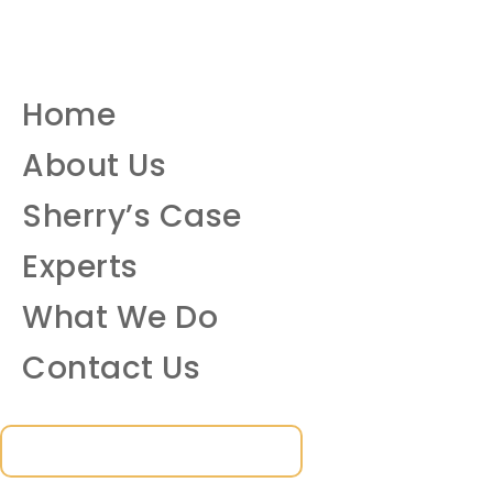
Home
About Us
Sherry’s Case
Experts
What We Do
Contact Us
SUBSCRIBE TO OUR NEWSLETTER