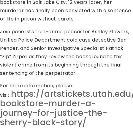
bookstore in Salt Lake City. 12 years later, her
murderer has finally been convicted with a sentence
of life in prison without parole.
Join panelists true-crime podcaster Ashley Flowers,
Unified Police Department cold case detective Ben
Pender, and Senior Investigative Specialist Patrick
“Zip” Zirpoli as they review the background to this
violent crime from its beginning through the final
sentencing of the perpetrator.
For more information, please
https://artstickets.utah.ed
visit
bookstore-murder-a-
journey-for-justice-the-
sherry-black-story/
.