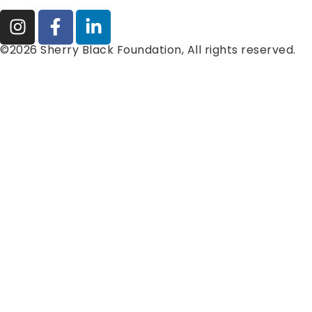
©2026 Sherry Black Foundation, All rights reserved.