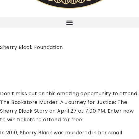
Sherry Black Foundation
ENTER FOR A CHANCE TO WIN
TICKETS TO BOOKSTORE
MURDERS
Don’t miss out on this amazing opportunity to attend
The Bookstore Murder: A Journey for Justice: The
Sherry Black Story on April 27 at 7:00 PM. Enter now
to win tickets to attend for free!
In 2010, Sherry Black was murdered in her small